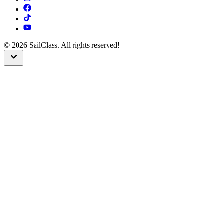
©
2026
SailClass. All rights reserved!