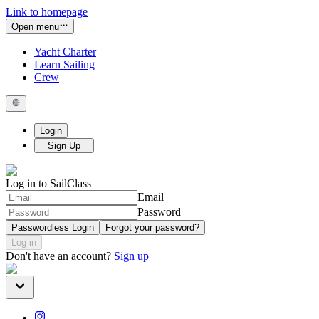
Link to homepage
Open menu
Yacht Charter
Learn Sailing
Crew
Login
Sign Up
Log in to SailClass
Email
Password
Passwordless Login
Forgot your password?
Log in
Don't have an account?
Sign up