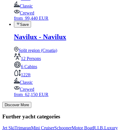
Classic
Crewed
from
99,440
EUR
Save
Navilux - Navilux
Split region (Croatia)
12 Persons
6 Cabins
122ft
Classic
Crewed
from
62,150
EUR
Discover More
Further yacht categories
Jet Ski
Trimaran
Mini Cruiser
Schooner
Motor Boat
R.I.B.
Luxury