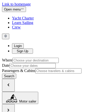
Link to homepage
Open menu
Yacht Charter
Learn Sailing
Crew
Login
Sign Up
Where
Date
Passengers & Cabins
Search
Motor sailer