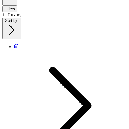
Filters
Luxury
Sort by
: