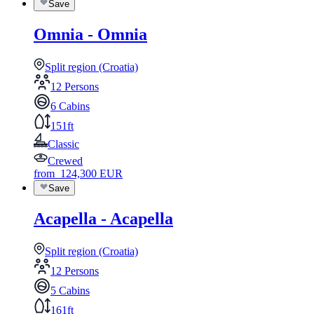
Save
Omnia - Omnia
Split region (Croatia)
12 Persons
6 Cabins
151ft
Classic
Crewed
from
124,300
EUR
Save
Acapella - Acapella
Split region (Croatia)
12 Persons
5 Cabins
161ft