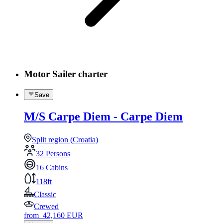
Motor Sailer charter
Save
M/S Carpe Diem - Carpe Diem
Split region (Croatia)
32 Persons
16 Cabins
118ft
Classic
Crewed
from
42,160
EUR