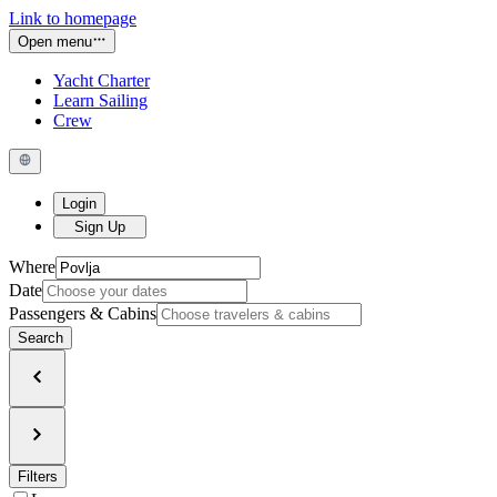
Link to homepage
Open menu
Yacht Charter
Learn Sailing
Crew
Login
Sign Up
Where
Date
Passengers & Cabins
Search
Filters