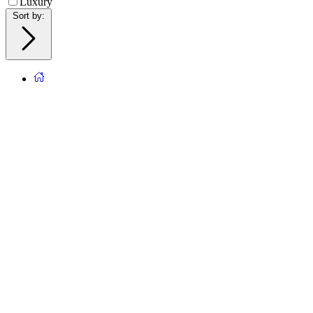
Luxury
Sort by
: