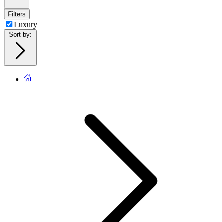
Filters
Luxury
Sort by
: