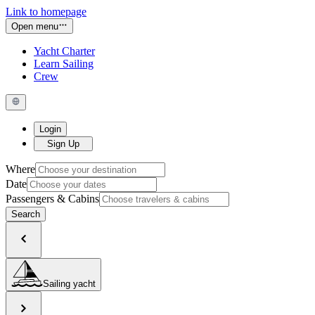
Link to homepage
Open menu
Yacht Charter
Learn Sailing
Crew
Login
Sign Up
Where
Date
Passengers & Cabins
Search
Sailing yacht