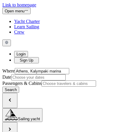
Link to homepage
Open menu
Yacht Charter
Learn Sailing
Crew
Login
Sign Up
Where
Date
Passengers & Cabins
Search
Sailing yacht