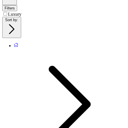
Filters
Luxury
Sort by
: