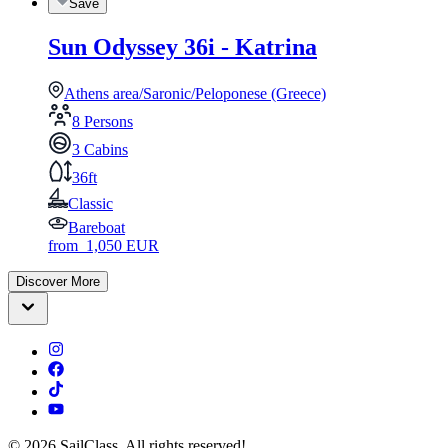
Save
Sun Odyssey 36i - Katrina
Athens area/Saronic/Peloponese (Greece)
8 Persons
3 Cabins
36ft
Classic
Bareboat
from
1,050
EUR
Discover More
©
2026
SailClass. All rights reserved!