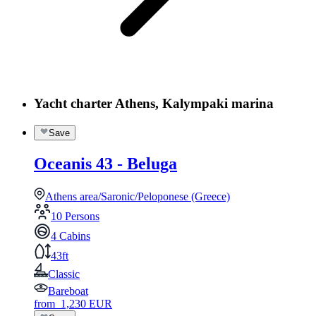
Yacht charter Athens, Kalympaki marina
Save
Oceanis 43 - Beluga
Athens area/Saronic/Peloponese (Greece)
10 Persons
4 Cabins
43ft
Classic
Bareboat
from
1,230
EUR