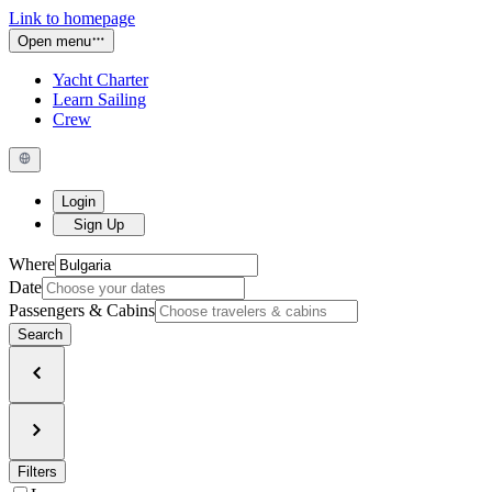
Link to homepage
Open menu
Yacht Charter
Learn Sailing
Crew
Login
Sign Up
Where
Date
Passengers & Cabins
Search
Filters