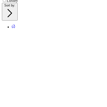
Luxury
Sort by
: