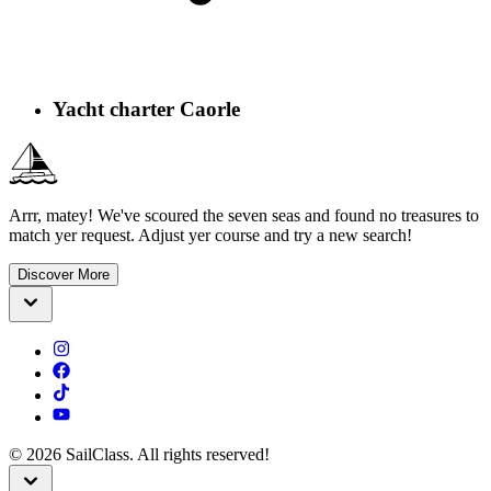
Yacht charter Caorle
Arrr, matey! We've scoured the seven seas and found no treasures to
match yer request. Adjust yer course and try a new search!
Discover More
©
2026
SailClass. All rights reserved!