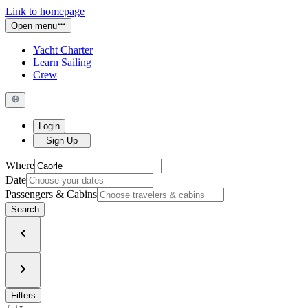
Link to homepage
Open menu
Yacht Charter
Learn Sailing
Crew
Login
Sign Up
Where
Date
Passengers & Cabins
Search
Filters