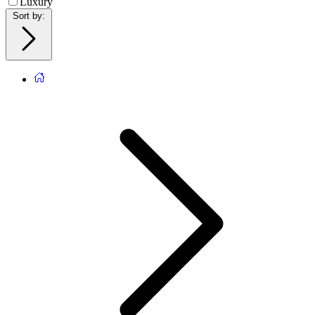
Luxury
Sort by
: