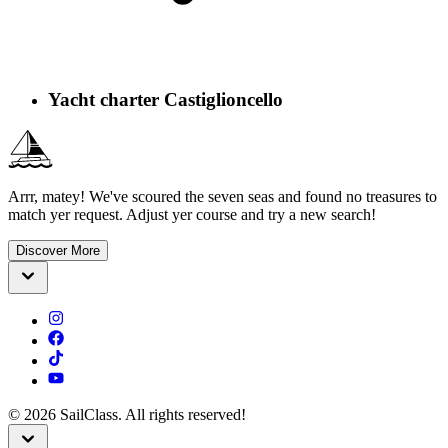
Yacht charter Castiglioncello
Arrr, matey! We've scoured the seven seas and found no treasures to
match yer request. Adjust yer course and try a new search!
Discover More
©
2026
SailClass. All rights reserved!