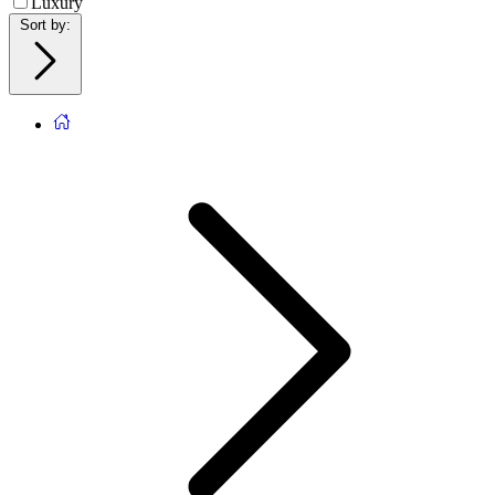
Luxury
Sort by
: