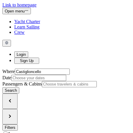
Link to homepage
Open menu
Yacht Charter
Learn Sailing
Crew
Login
Sign Up
Where
Date
Passengers & Cabins
Search
Filters