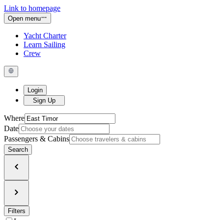
Link to homepage
Open menu
Yacht Charter
Learn Sailing
Crew
Login
Sign Up
Where
Date
Passengers & Cabins
Search
Filters