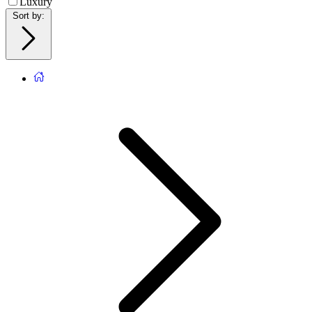
Luxury
Sort by
: