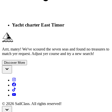
Yacht charter East Timor
Arrr, matey! We've scoured the seven seas and found no treasures to
match yer request. Adjust yer course and try a new search!
Discover More
©
2026
SailClass. All rights reserved!