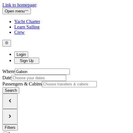
Link to homepage
Open menu
Yacht Charter
Learn Sailing
Crew
Login
Sign Up
Where
Date
Passengers & Cabins
Search
Filters