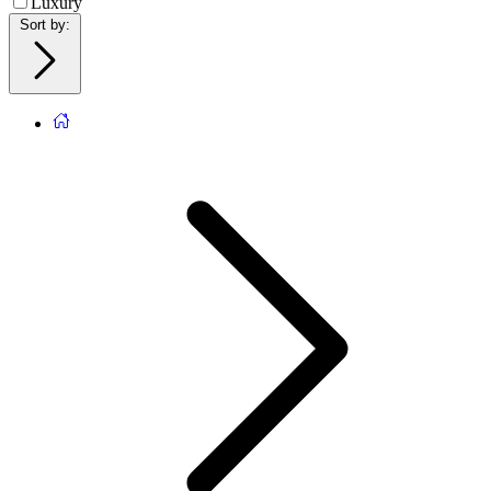
Luxury
Sort by
: