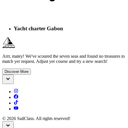
Yacht charter Gabon
Arrr, matey! We've scoured the seven seas and found no treasures to
match yer request. Adjust yer course and try a new search!
Discover More
©
2026
SailClass. All rights reserved!