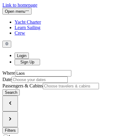
Link to homepage
Open menu
Yacht Charter
Learn Sailing
Crew
Login
Sign Up
Where
Date
Passengers & Cabins
Search
Filters