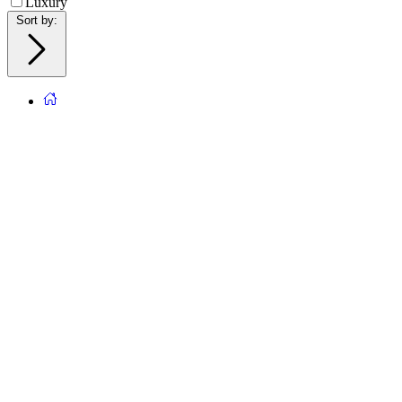
Luxury
Sort by
: