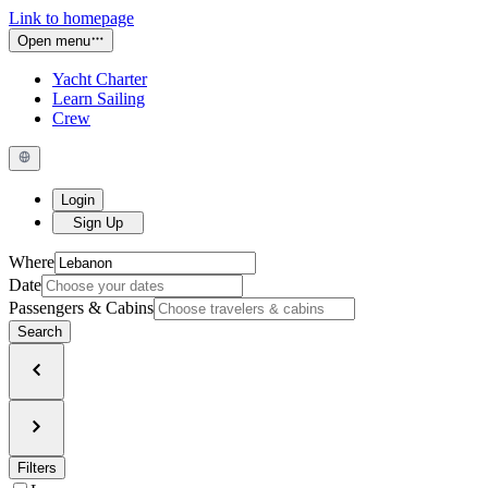
Link to homepage
Open menu
Yacht Charter
Learn Sailing
Crew
Login
Sign Up
Where
Date
Passengers & Cabins
Search
Filters