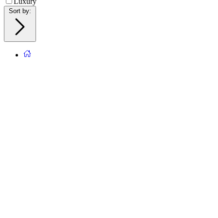
Luxury
Sort by
: