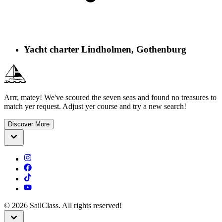
Yacht charter Lindholmen, Gothenburg
Arrr, matey! We've scoured the seven seas and found no treasures to
match yer request. Adjust yer course and try a new search!
Discover More
©
2026
SailClass. All rights reserved!