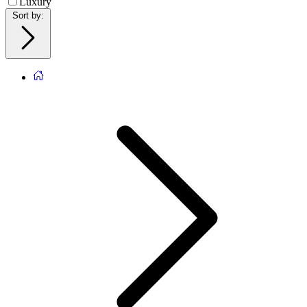
Luxury
Sort by
: