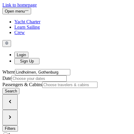
Link to homepage
Open menu
Yacht Charter
Learn Sailing
Crew
Login
Sign Up
Where
Date
Passengers & Cabins
Search
Filters