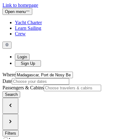
Link to homepage
Open menu
Yacht Charter
Learn Sailing
Crew
Login
Sign Up
Where
Date
Passengers & Cabins
Search
Filters