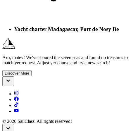
Yacht charter Madagascar, Port de Nosy Be
Arrr, matey! We've scoured the seven seas and found no treasures to
match yer request. Adjust yer course and try a new search!
Discover More
©
2026
SailClass. All rights reserved!