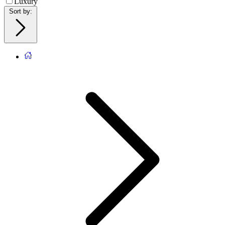
Luxury
Sort by
: