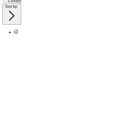
Luxury
Sort by
: