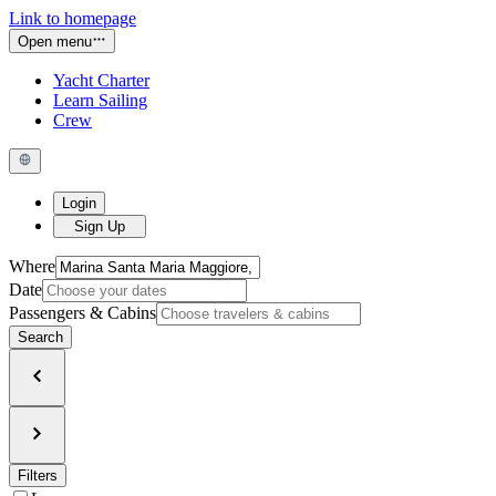
Link to homepage
Open menu
Yacht Charter
Learn Sailing
Crew
Login
Sign Up
Where
Date
Passengers & Cabins
Search
Filters