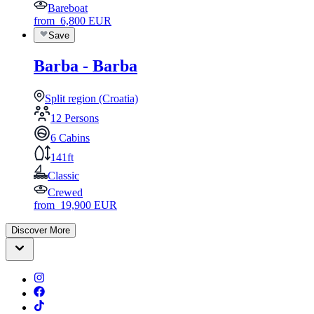
Bareboat
from
6,800
EUR
Save
Barba - Barba
Split region (Croatia)
12 Persons
6 Cabins
141ft
Classic
Crewed
from
19,900
EUR
Discover More