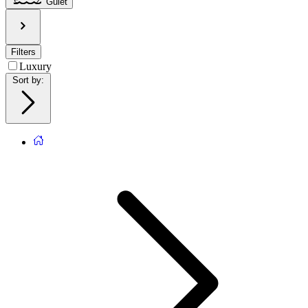
Gulet
Filters
Luxury
Sort by
: