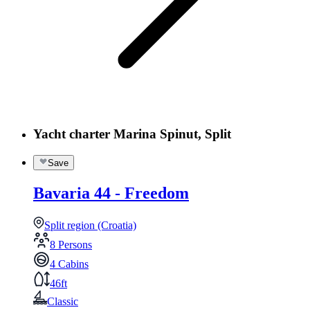
Yacht charter Marina Spinut, Split
Save
Bavaria 44 - Freedom
Split region (Croatia)
8 Persons
4 Cabins
46ft
Classic