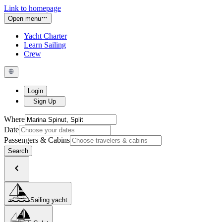
Link to homepage
Open menu
Yacht Charter
Learn Sailing
Crew
Login
Sign Up
Where
Date
Passengers & Cabins
Search
Sailing yacht