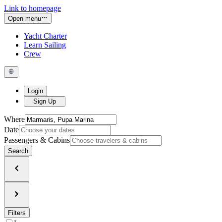
Link to homepage
Open menu
Yacht Charter
Learn Sailing
Crew
Login
Sign Up
Where
Date
Passengers & Cabins
Search
Filters