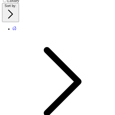
Luxury
Sort by
: