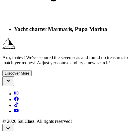
Yacht charter Marmaris, Pupa Marina
Arrr, matey! We've scoured the seven seas and found no treasures to
match yer request. Adjust yer course and try a new search!
Discover More
©
2026
SailClass. All rights reserved!