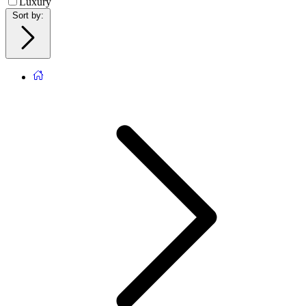
Luxury
Sort by
: