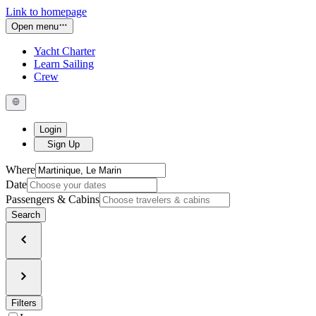
Link to homepage
Open menu
Yacht Charter
Learn Sailing
Crew
Login
Sign Up
Where
Date
Passengers & Cabins
Search
Filters