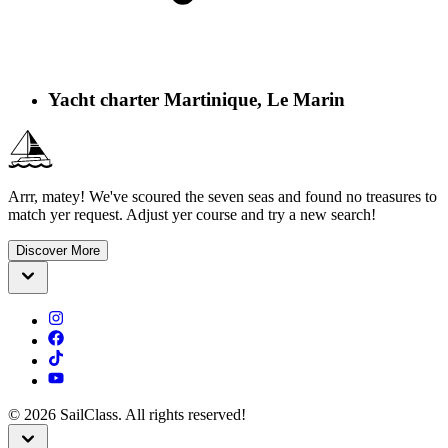
Yacht charter Martinique, Le Marin
Arrr, matey! We've scoured the seven seas and found no treasures to
match yer request. Adjust yer course and try a new search!
Discover More
©
2026
SailClass. All rights reserved!