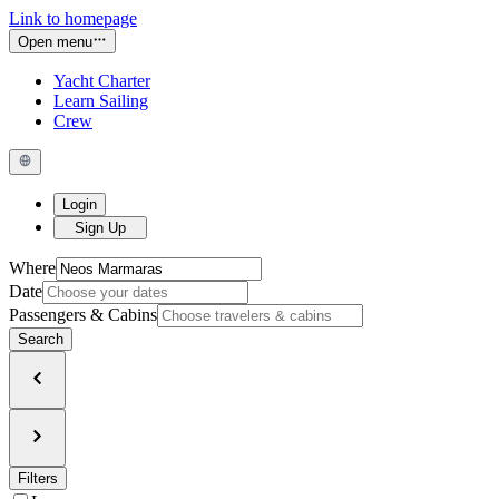
Link to homepage
Open menu
Yacht Charter
Learn Sailing
Crew
Login
Sign Up
Where
Date
Passengers & Cabins
Search
Filters