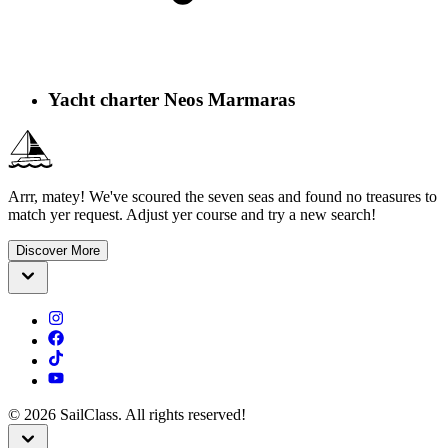
Yacht charter Neos Marmaras
Arrr, matey! We've scoured the seven seas and found no treasures to
match yer request. Adjust yer course and try a new search!
Discover More
©
2026
SailClass. All rights reserved!