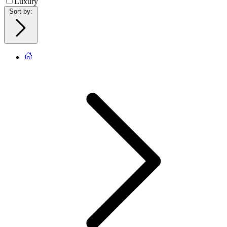
Luxury
Sort by
: