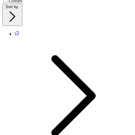
Luxury
Sort by
: