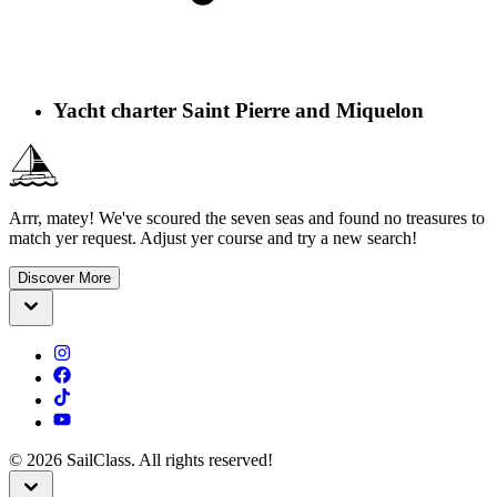
Yacht charter Saint Pierre and Miquelon
Arrr, matey! We've scoured the seven seas and found no treasures to
match yer request. Adjust yer course and try a new search!
Discover More
©
2026
SailClass. All rights reserved!