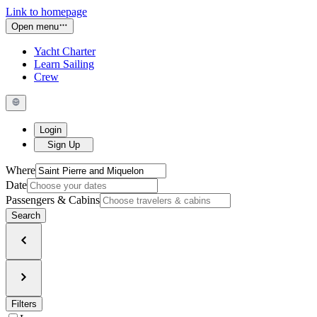
Link to homepage
Open menu
Yacht Charter
Learn Sailing
Crew
Login
Sign Up
Where
Date
Passengers & Cabins
Search
Filters