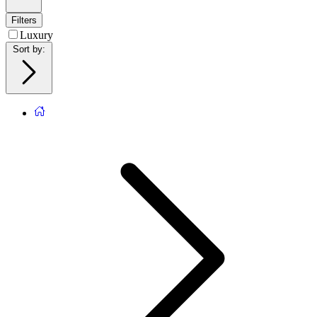
Filters
Luxury
Sort by
: