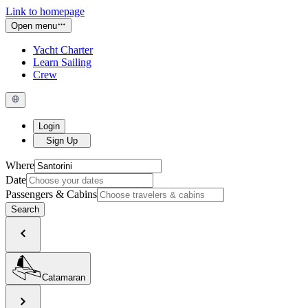
Link to homepage
Open menu
Yacht Charter
Learn Sailing
Crew
Login
Sign Up
Where
Date
Passengers & Cabins
Search
Catamaran