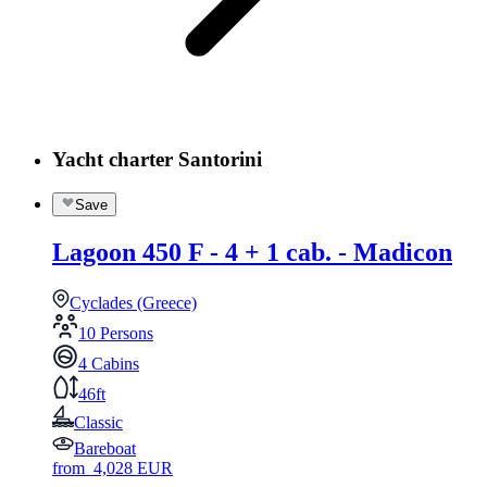
Yacht charter Santorini
Save
Lagoon 450 F - 4 + 1 cab. - Madicon
Cyclades (Greece)
10 Persons
4 Cabins
46ft
Classic
Bareboat
from
4,028
EUR