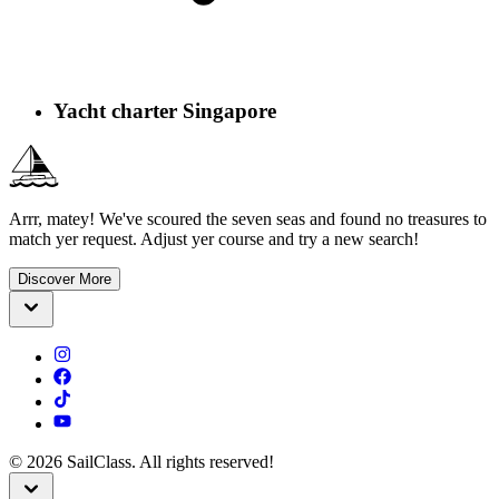
Yacht charter Singapore
Arrr, matey! We've scoured the seven seas and found no treasures to
match yer request. Adjust yer course and try a new search!
Discover More
©
2026
SailClass. All rights reserved!