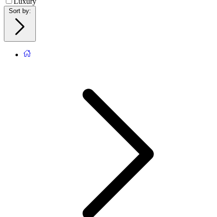
Luxury
Sort by
: