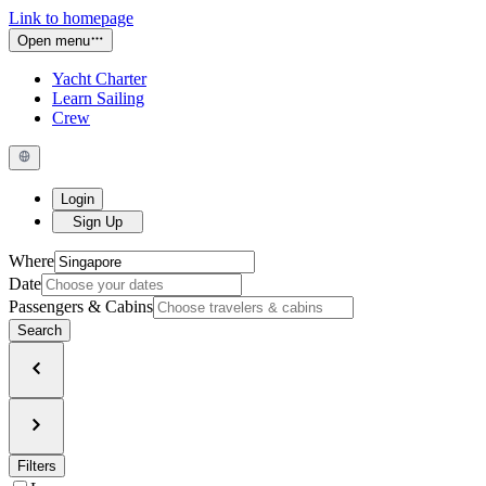
Link to homepage
Open menu
Yacht Charter
Learn Sailing
Crew
Login
Sign Up
Where
Date
Passengers & Cabins
Search
Filters