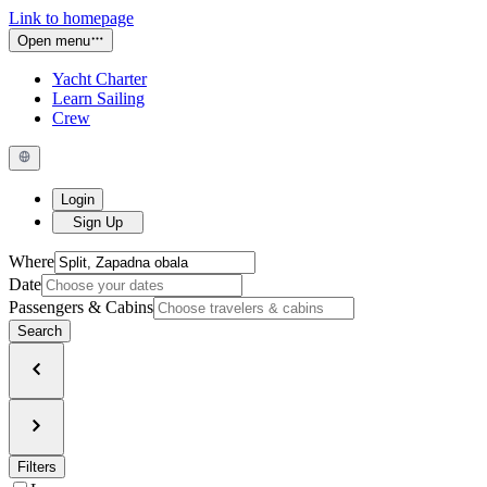
Link to homepage
Open menu
Yacht Charter
Learn Sailing
Crew
Login
Sign Up
Where
Date
Passengers & Cabins
Search
Filters