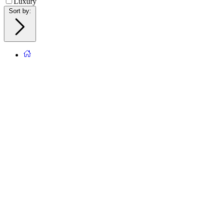
Luxury
Sort by
: