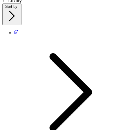
Luxury
Sort by
: