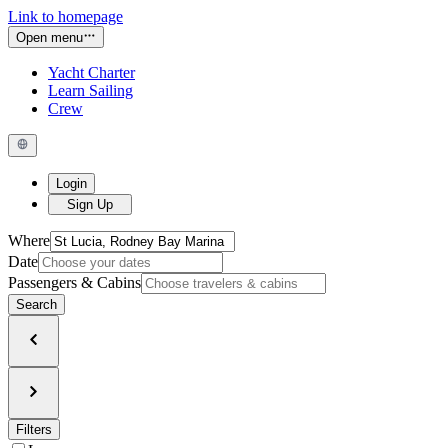
Link to homepage
Open menu
Yacht Charter
Learn Sailing
Crew
Login
Sign Up
Where
Date
Passengers & Cabins
Search
Filters