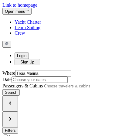
Link to homepage
Open menu
Yacht Charter
Learn Sailing
Crew
Login
Sign Up
Where
Date
Passengers & Cabins
Search
Filters