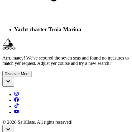
Yacht charter Troia Marina
Arrr, matey! We've scoured the seven seas and found no treasures to
match yer request. Adjust yer course and try a new search!
Discover More
©
2026
SailClass. All rights reserved!