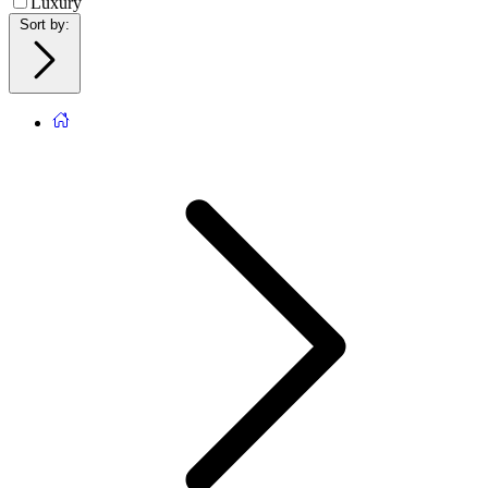
Luxury
Sort by
: