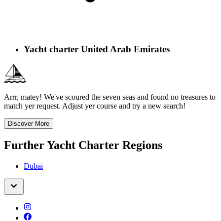
Yacht charter United Arab Emirates
Arrr, matey! We've scoured the seven seas and found no treasures to
match yer request. Adjust yer course and try a new search!
Discover More
Further Yacht Charter Regions
Dubai