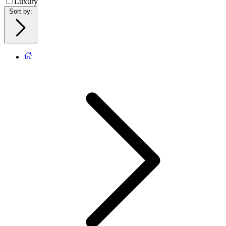
Luxury
Sort by
: