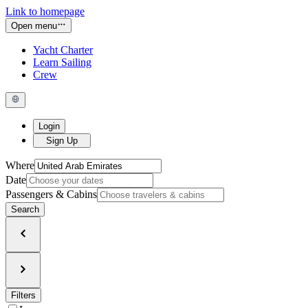
Link to homepage
Open menu
Yacht Charter
Learn Sailing
Crew
Login
Sign Up
Where
Date
Passengers & Cabins
Search
Filters