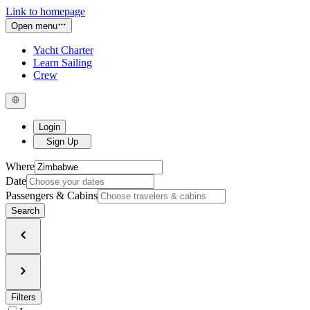
Link to homepage
Open menu
Yacht Charter
Learn Sailing
Crew
Login
Sign Up
Where
Date
Passengers & Cabins
Search
Filters