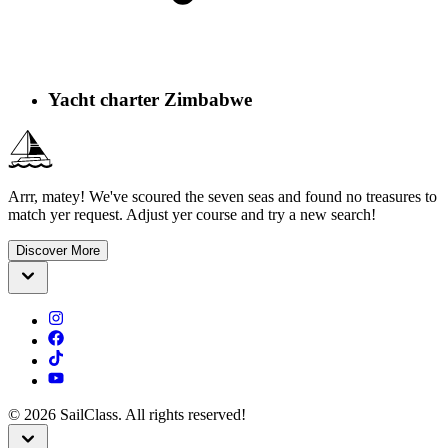
Yacht charter Zimbabwe
Arrr, matey! We've scoured the seven seas and found no treasures to
match yer request. Adjust yer course and try a new search!
Discover More
©
2026
SailClass. All rights reserved!