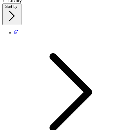
Luxury
Sort by
: